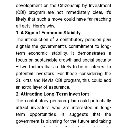
development on the Citizenship by Investment
(CBI) program are not immediately clear, it's
likely that such a move could have far-reaching
effects. Here's why.
1. A Sign of Economic Stability
The introduction of a contributory pension plan
signals the government's commitment to long-
term economic stability. It demonstrates a
focus on sustainable growth and social security
– two factors that are likely to be of interest to
potential investors. For those considering the
St. Kitts and Nevis CBI program, this could add
an extra layer of assurance.
2. Attracting Long-Term Investors
The contributory pension plan could potentially
attract investors who are interested in long-
term opportunities. It suggests that the
government is planning for the future and taking