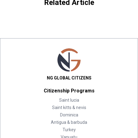
Related Article
NG GLOBAL CITIZENS
Citizenship Programs
Saint lucia
Saint kitts & nevis
Dominica
Antigua & barbuda
Turkey
Vanuatu