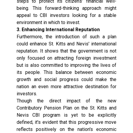
steps to protect its citizens' financial well-
being. This forward-thinking approach might
appeal to CBI investors looking for a stable
environment in which to invest.
3. Enhancing International Reputation
Furthermore, the introduction of such a plan
could enhance St. Kitts and Nevis' international
reputation. It shows that the government is not
only focused on attracting foreign investment
but is also committed to improving the lives of
its people. This balance between economic
growth and social progress could make the
nation an even more attractive destination for
investors.
Though the direct impact of the new
Contributory Pension Plan on the St. Kitts and
Nevis CBI program is yet to be explicitly
defined, it's evident that this progressive move
reflects positively on the nation's economic