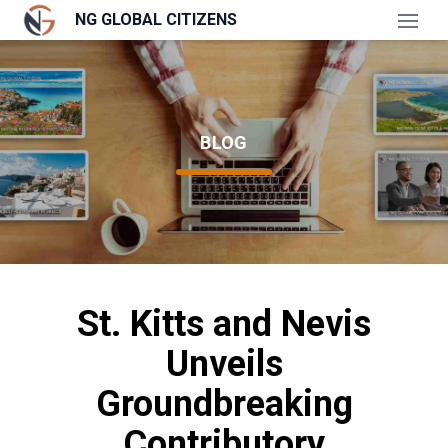
NG GLOBAL CITIZENS
Open
BLOG
St. Kitts and Nevis
Unveils
Groundbreaking
Contributory