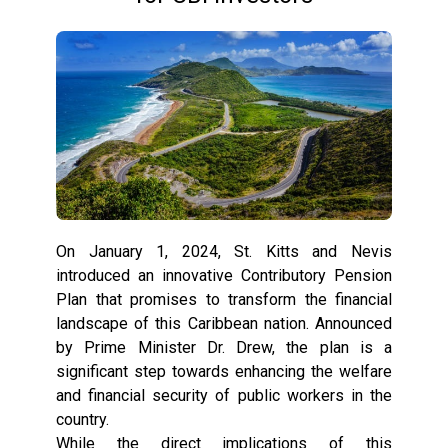
On January 1, 2024, St. Kitts and Nevis
introduced an innovative Contributory Pension
Plan that promises to transform the financial
landscape of this Caribbean nation. Announced
by Prime Minister Dr. Drew, the plan is a
significant step towards enhancing the welfare
and financial security of public workers in the
country.
While the direct implications of this