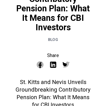
Pension Plan: What
It Means for CBI
Investors
BLOG
Share
St. Kitts and Nevis Unveils
Groundbreaking Contributory
Pension Plan: What It Means
for CBI Investors