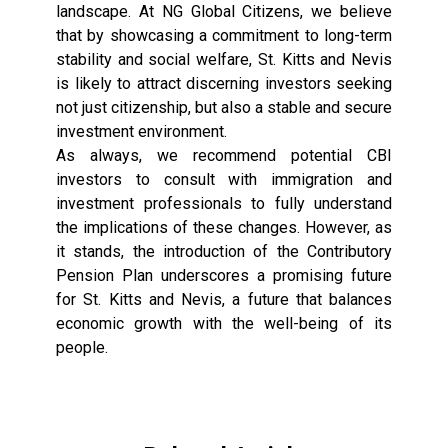
landscape. At NG Global Citizens, we believe
that by showcasing a commitment to long-term
stability and social welfare, St. Kitts and Nevis
is likely to attract discerning investors seeking
not just citizenship, but also a stable and secure
investment environment.
As always, we recommend potential CBI
investors to consult with immigration and
investment professionals to fully understand
the implications of these changes. However, as
it stands, the introduction of the Contributory
Pension Plan underscores a promising future
for St. Kitts and Nevis, a future that balances
economic growth with the well-being of its
people.