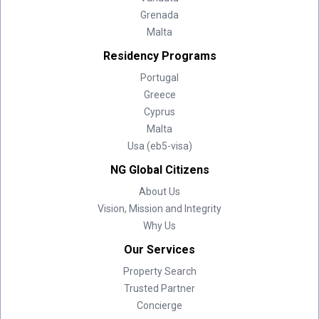
Grenada
Malta
Residency Programs
Portugal
Greece
Cyprus
Malta
Usa (eb5-visa)
NG Global Citizens
About Us
Vision, Mission and Integrity
Why Us
Our Services
Property Search
Trusted Partner
Concierge