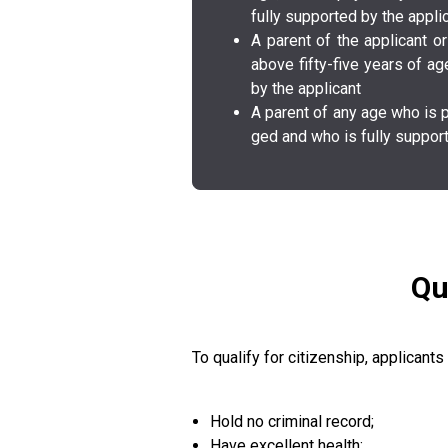
fully s­u­p­p­o­r­t­e­d­ by the a­p­p­l­i­c­
A parent of the a­p­p­l­i­c­a­n
above f­i­f­t­y­-f­i­v­e­ years of a
by the a­p­p­l­i­c­a­n­t­
A parent of any age who is p­h­y­s­i­c­a
g­e­d­ and who is fully s­u­p­p­o­r­t­e­
Qu
To qualify for citizenship, applicants
Hold no criminal record;
Have excellent health;