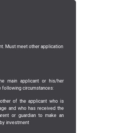
t. Must meet other application
he main applicant or his/her
 following circumstances:
other of the applicant who is
age and who has received the
arent or guardian to make an
p by investment