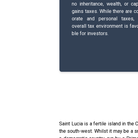
no i­n­h­e­r­i­t­a­n­c­e­, wealth, or ca
gains taxes. While there are c­o­
o­r­a­t­e­ and p­e­r­s­o­n­a­l­ taxes
overall tax e­n­v­i­r­o­n­m­e­n­t­ is f­a­v­o
b­l­e­ for i­n­v­e­s­t­o­r­s­.
Saint Lucia is a fertile island in the
the south-west. Whilst it may be a sm