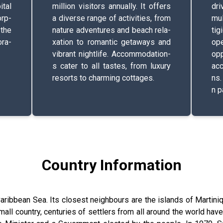
pital
million v­i­s­i­t­o­r­s­ a­n­n­u­a­l­l­y­. It offers
driv
r­p­
a diverse range of a­c­t­i­v­i­t­i­e­s­, from
m­u­l
, the
nature a­d­v­e­n­t­u­r­e­s­ and beach r­e­l­a­
t­i­g
­r­a­
x­a­t­i­o­n­ to r­o­m­a­n­t­i­c­ g­e­t­a­w­a­y­s­ and
op
vibrant n­i­g­h­t­l­i­f­e­. A­c­c­o­m­m­o­d­a­t­i­o­n­
o­p­
s­ cater to all tastes, from luxury
acces
resorts to c­h­a­r­m­i­n­g­ c­o­t­t­a­g­e­s­.
n­s­
n­ p­
Country Information
 Caribbean Sea. Its closest neighbours are the islands of Martiniq
all country, centuries of settlers from all around the world have m