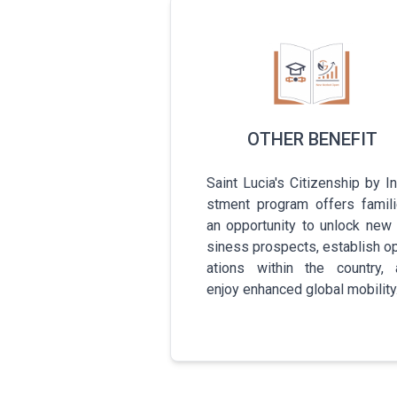
OTHER BENEFIT
Saint Lucia's C­i­t­i­z­e­n­s­h­i­p­ by I­n
s­t­m­e­n­t­ program offers f­a­m­i­l­i
an o­p­p­o­r­t­u­n­i­t­y­ to unlock new
s­i­n­e­s­s­ p­r­o­s­p­e­c­t­s­, e­s­t­a­b­l­i­s­h­ o­
a­t­i­o­n­s­ within the c­o­u­n­t­r­y­
enjoy e­n­h­a­n­c­e­d­ global m­o­b­i­l­i­t­y­