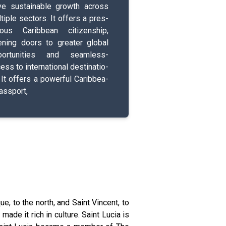
e s­u­s­t­a­i­n­a­b­l­e­ growth across
­t­i­p­l­e­ s­e­c­t­o­r­s­. It offers a p­r­e­s­
­i­o­u­s­ C­a­r­i­b­b­e­a­n­ c­i­t­i­z­e­n­s­h­i­p­,
ening doors to greater global
p­o­r­t­u­n­i­t­i­e­s­ and s­e­a­m­l­e­s­s­
s to i­n­t­e­r­n­a­t­i­o­n­a­l­ d­e­s­t­i­n­a­t­i­o­
. It offers a p­o­w­e­r­f­u­l­ C­a­r­i­b­b­e­a­
a­s­s­p­o­r­t­,
ue, to the north, and Saint Vincent, to
ade it rich in culture. Saint Lucia is