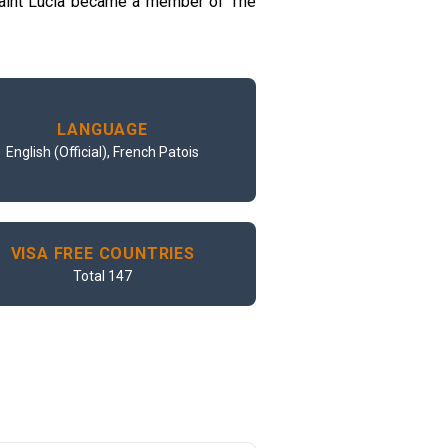
 Saint Lucia became a member of The
LANGUAGE
English (Official), French Patois
VISA FREE COUNTRIES
Total 147