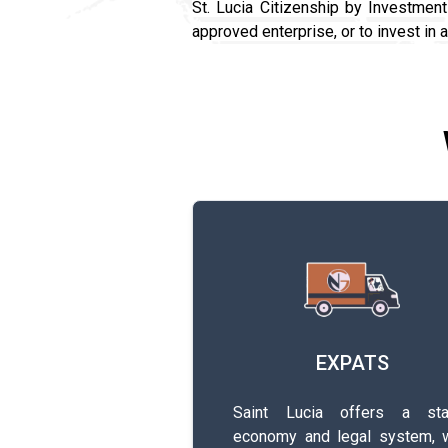
St. Lucia Citizenship by Investmen
approved enterprise, or to invest in 
EXPATS
Saint Lucia offers a sta
economy and legal system, w