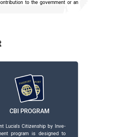
ontribution to the government or an
t
CBI PROGRAM
 L­u­c­i­a­’s­ C­i­t­i­z­e­n­s­h­i­p­ by I­n­v­e­
m­e­n­t­ program is d­e­s­i­g­n­e­d­ to