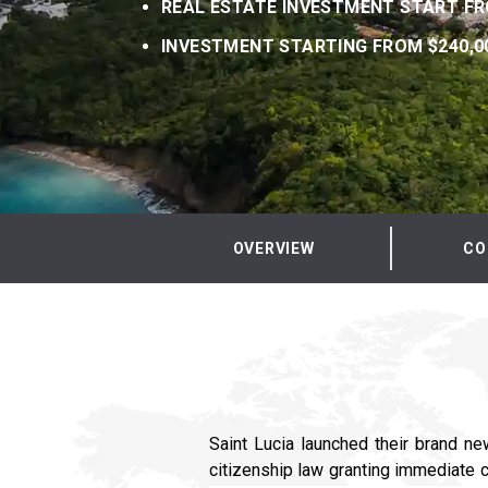
REAL ESTATE INVESTMENT START FR
INVESTMENT STARTING FROM $240,0
OVERVIEW
CO
Saint Lucia launched their brand ne
citizenship law granting immediate c