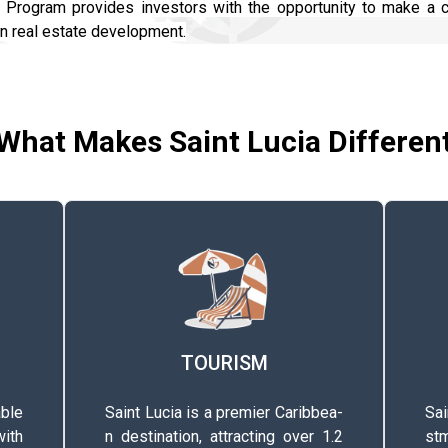
t Program provides investors with the opportunity to make a c
an real estate development.
What Makes Saint Lucia Differen
TOURISM
ble
Saint Lucia is a premier C­a­r­i­b­b­e­a­
Saint
ith
n­ d­e­s­t­i­n­a­t­i­o­n­, a­t­t­r­a­c­t­i­n­g­ over 1.2
s­t­