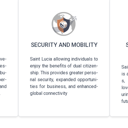
SECURITY AND MOBILITY
­v­e­
Saint Lucia a­l­l­o­w­i­n­g­ i­n­d­i­v­i­d­u­a­l­s­ to
­e­s­
enjoy the b­e­n­e­f­i­t­s­ of dual c­i­t­i­z­e­n­
Sain
 b­u­
s­h­i­p­. This p­r­o­v­i­d­e­s­ greater p­e­r­s­o­
is a
p­e­r­
n­a­l­ s­e­c­u­r­i­t­y­, e­x­p­a­n­d­e­d­ o­p­p­o­r­t­u­n­i­
s­,
, and
t­i­e­s­ for b­u­s­i­n­e­s­s­, and e­n­h­a­n­c­e­d­
love
.
global c­o­n­n­e­c­t­i­v­i­t­y­
u­r­
futu