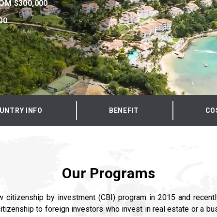
OM $300,000
00
UNTRY INFO
BENEFIT
CO
Our Programs
w citizenship by investment (CBI) program in 2015 and recentl
itizenship to foreign investors who invest in real estate or a bu