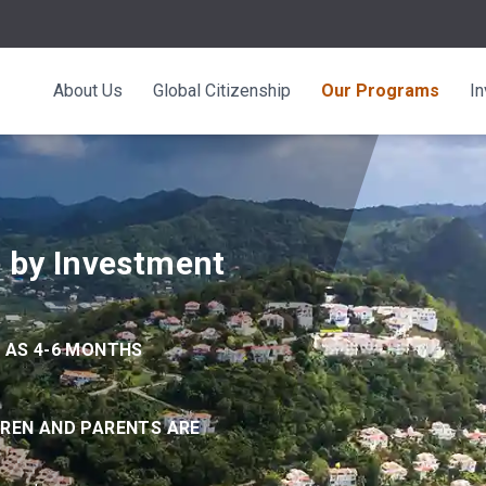
About Us
Global Citizenship
Our Programs
I
p by Investment
E AS 4-6 MONTHS
DREN AND PARENTS ARE