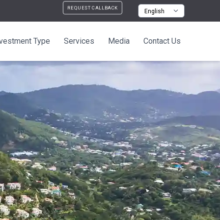
REQUEST CALLBACK
nvestment Type
Services
Media
Contact Us