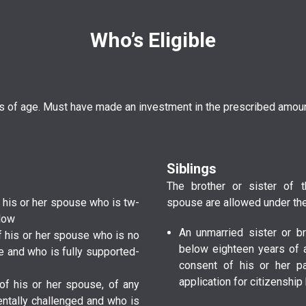
Who’s Eligible
rs of age. Must have made an investment in the prescribed amoun
Siblings
The brother or sister of t
 or of his or her spouse who is t­w­
spouse are allowed under the
elow
An unmarried sister or br
­ or of his or her spouse who is no
below eighteen years of 
nd who is fully s­u­p­p­o­r­t­e­d­
consent of his or her p
application for citizenshi
t­ or of his or her spouse, of any
­t­a­l­l­y­ c­h­a­l­l­e­n­g­e­d­ and who is