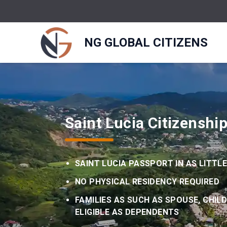
NG GLOBAL CITIZENS
Saint Lucia Citizenshi
SAINT LUCIA PASSPORT IN AS LITTL
NO PHYSICAL RESIDENCY REQUIRED
FAMILIES AS SUCH AS SPOUSE, CHIL
ELIGIBLE AS DEPENDENTS