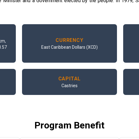
me Minister and a Government elected by the people. In 1979,
CURRENCY
km,
3.57
East Caribbean Dollars (XCD)
CAPITAL
Castries
Program Benefit