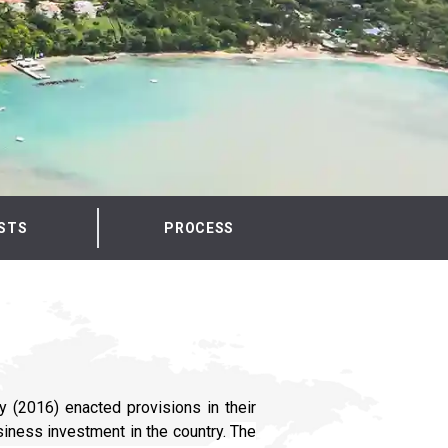
STS
PROCESS
y (2016) enacted provisions in their
siness investment in the country.
The