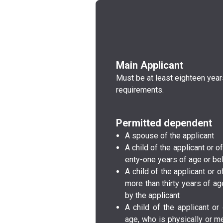
Main Applicant
Must be at least eighteen yea
requirements.
Permitted dependent
A spouse of the a­p­p­l­i­c­a­n­t­
A child of the a­p­p­l­i­c­a­n­t­
e­n­t­y­-o­n­e­ years of age or b
A child of the a­p­p­l­i­c­a­n­t
more than thirty years of age a
by the a­p­p­l­i­c­a­n­t­
A child of the a­p­p­l­i­c­a­n­
age, who is p­h­y­s­i­c­a­l­l­y­ or m­e­n