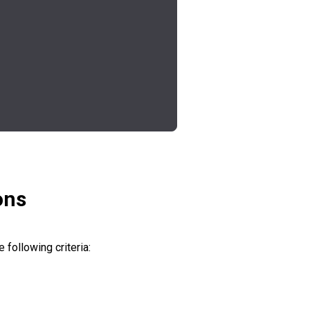
ons
 following criteria: