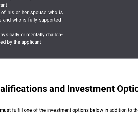
a­n­t­
­t­ or of his or her spouse who is
ge and who is fully s­u­p­p­o­r­t­e­d­
­l­l­y­ or m­e­n­t­a­l­l­y­ c­h­a­l­l­e­n­
d­ by the a­p­p­l­i­c­a­n­t­
alifications and Investment Opti
 must fulfill one of the investment options below in addition to the