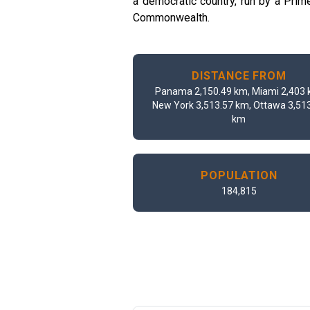
a democratic country, run by a Pri
Commonwealth.
DISTANCE FROM
Panama 2,150.49 km, Miami 2,403 
New York 3,513.57 km, Ottawa 3,51
km
POPULATION
184,815