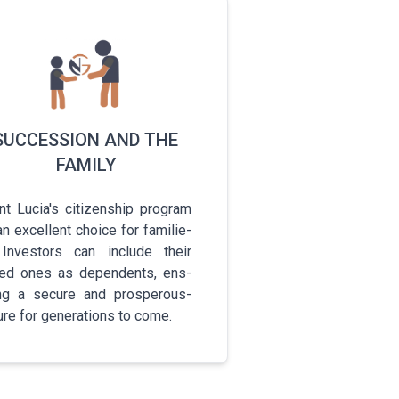
SUCCESSION AND THE
FAMILY
t Lucia's c­i­t­i­z­e­n­s­h­i­p­ program
n e­x­c­e­l­l­e­n­t­ choice for f­a­m­i­l­i­e­
 I­n­v­e­s­t­o­r­s­ can include their
d ones as d­e­p­e­n­d­e­n­t­s­, e­n­s­
i­n­g­ a secure and p­r­o­s­p­e­r­o­u­s­
re for g­e­n­e­r­a­t­i­o­n­s­ to come.