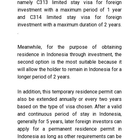
namely C313 limited stay visa for foreign
investment with a maximum period of 1 year
and C314 limited stay visa for foreign
investment with a maximum duration of 2 years.
.
Meanwhile, for the purpose of obtaining
residence in Indonesia through investment, the
second option is the most suitable because it
will allow the holder to remain in Indonesia for a
longer period of 2 years.
In addition, this temporary residence permit can
also be extended annually or every two years
based on the type of visa chosen. After a valid
and continuous period of stay in Indonesia,
generally for 5 years, later foreign investors can
apply for a permanent residence permit in
Indonesia as long as other requirements can be