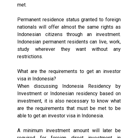
met.
Permanent residence status granted to foreign
nationals will offer almost the same rights as
Indonesian citizens through an investment.
Indonesian permanent residents can live, work,
study wherever they want without any
restrictions.
What are the requirements to get an investor
visa in Indonesia?
When discussing Indonesia Residency by
Investment or Indonesian residency based on
investment, it is also necessary to know what
are the requirements that must be met to be
able to get an investor visa in Indonesia.
A minimum investment amount will later be
required for foreign direct investment in