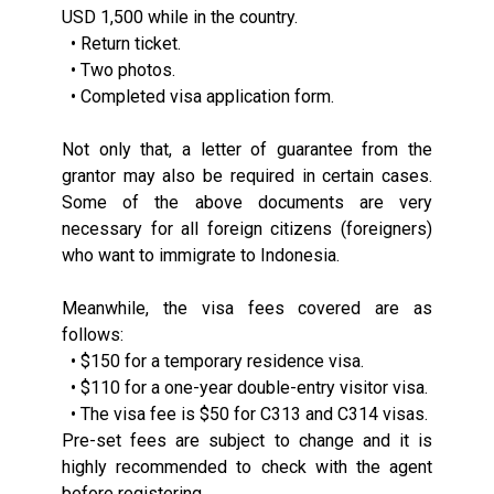
USD 1,500 while in the country.
• Return ticket.
• Two photos.
• Completed visa application form.
Not only that, a letter of guarantee from the
grantor may also be required in certain cases.
Some of the above documents are very
necessary for all foreign citizens (foreigners)
who want to immigrate to Indonesia.
Meanwhile, the visa fees covered are as
follows:
• $150 for a temporary residence visa.
• $110 for a one-year double-entry visitor visa.
• The visa fee is $50 for C313 and C314 visas.
Pre-set fees are subject to change and it is
highly recommended to check with the agent
before registering.