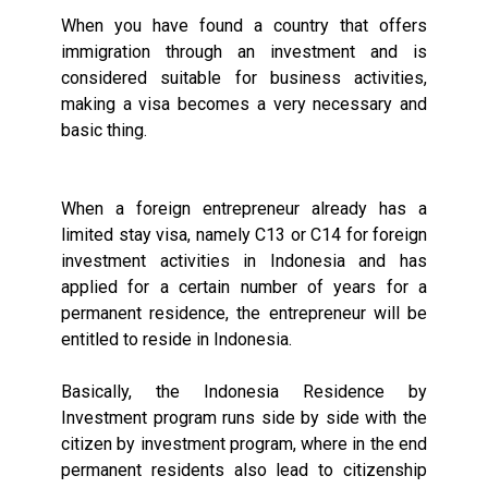
When you have found a country that offers
immigration through an investment and is
considered suitable for business activities,
making a visa becomes a very necessary and
basic thing.
When a foreign entrepreneur already has a
limited stay visa, namely C13 or C14 for foreign
investment activities in Indonesia and has
applied for a certain number of years for a
permanent residence, the entrepreneur will be
entitled to reside in Indonesia.
Basically, the Indonesia Residence by
Investment program runs side by side with the
citizen by investment program, where in the end
permanent residents also lead to citizenship