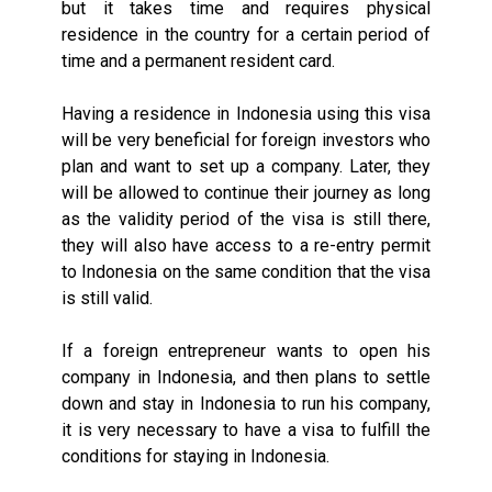
but it takes time and requires physical
residence in the country for a certain period of
time and a permanent resident card.
Having a residence in Indonesia using this visa
will be very beneficial for foreign investors who
plan and want to set up a company. Later, they
will be allowed to continue their journey as long
as the validity period of the visa is still there,
they will also have access to a re-entry permit
to Indonesia on the same condition that the visa
is still valid.
If a foreign entrepreneur wants to open his
company in Indonesia, and then plans to settle
down and stay in Indonesia to run his company,
it is very necessary to have a visa to fulfill the
conditions for staying in Indonesia.