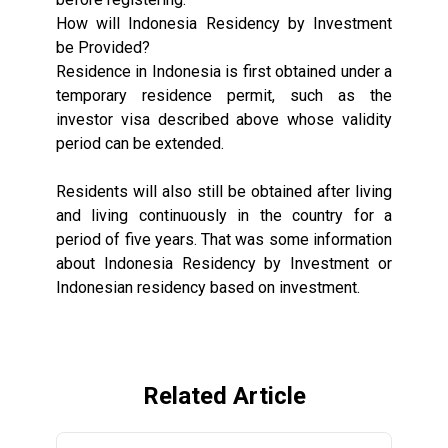
How will Indonesia Residency by Investment
be Provided?
Residence in Indonesia is first obtained under a
temporary residence permit, such as the
investor visa described above whose validity
period can be extended.
Residents will also still be obtained after living
and living continuously in the country for a
period of five years. That was some information
about Indonesia Residency by Investment or
Indonesian residency based on investment.
Related Article