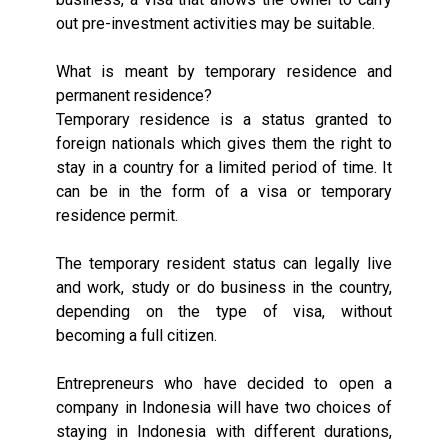
out pre-investment activities may be suitable.
What is meant by temporary residence and
permanent residence?
Temporary residence is a status granted to
foreign nationals which gives them the right to
stay in a country for a limited period of time. It
can be in the form of a visa or temporary
residence permit.
The temporary resident status can legally live
and work, study or do business in the country,
depending on the type of visa, without
becoming a full citizen.
Entrepreneurs who have decided to open a
company in Indonesia will have two choices of
staying in Indonesia with different durations,