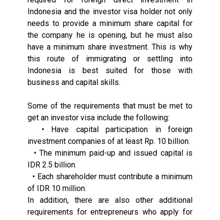
Indonesia and the investor visa holder not only
needs to provide a minimum share capital for
the company he is opening, but he must also
have a minimum share investment. This is why
this route of immigrating or settling into
Indonesia is best suited for those with
business and capital skills.
Some of the requirements that must be met to
get an investor visa include the following:
• Have capital participation in foreign
investment companies of at least Rp. 10 billion.
• The minimum paid-up and issued capital is
IDR 2.5 billion.
• Each shareholder must contribute a minimum
of IDR 10 million.
In addition, there are also other additional
requirements for entrepreneurs who apply for