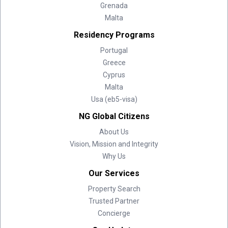
Grenada
Malta
Residency Programs
Portugal
Greece
Cyprus
Malta
Usa (eb5-visa)
NG Global Citizens
About Us
Vision, Mission and Integrity
Why Us
Our Services
Property Search
Trusted Partner
Concierge