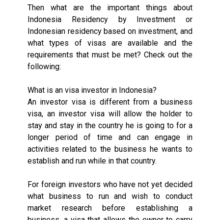
Then what are the important things about
Indonesia Residency by Investment or
Indonesian residency based on investment, and
what types of visas are available and the
requirements that must be met? Check out the
following:
What is an visa investor in Indonesia?
An investor visa is different from a business
visa, an investor visa will allow the holder to
stay and stay in the country he is going to for a
longer period of time and can engage in
activities related to the business he wants to
establish and run while in that country.
For foreign investors who have not yet decided
what business to run and wish to conduct
market research before establishing a
business, a visa that allows the owner to carry