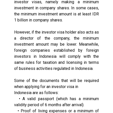
investor visas, namely making a minimum
investment in company shares. In some cases,
the minimum investment amount is at least IDR
1 billion in company shares.
However, if the investor visa holder also acts as
a director of the company, the minimum
investment amount may be lower. Meanwhile,
foreign companies established by foreign
investors in Indonesia will comply with the
same rules for taxation and licensing in terms
of business activities regulated in Indonesia.
Some of the documents that will be required
when applying for an investor visa in
Indonesia are as follows:
• A valid passport (which has a minimum
validity period of 6 months after arrival).
• Proof of living expenses or a minimum of