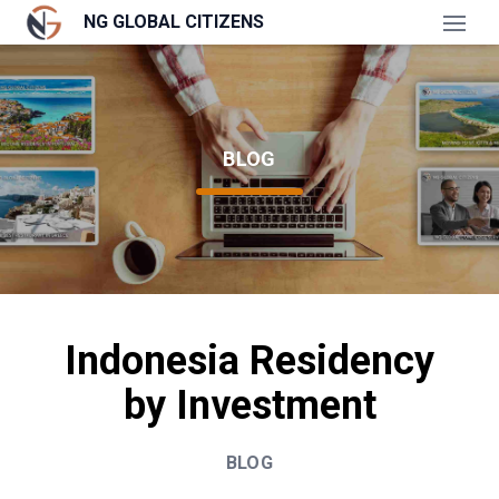
NG GLOBAL CITIZENS
Open
BLOG
Indonesia Residency
by Investment
BLOG