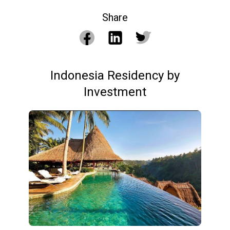
Share
Indonesia Residency by
Investment